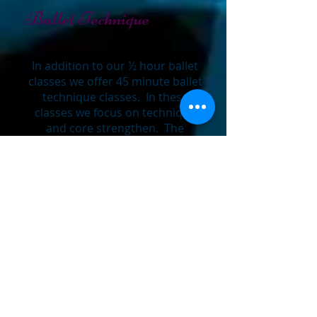
Ballet Technique
In addition to our ½ hour ballet
classes we offer 45 minute ballet
technique classes. In these
classes we focus on technique
and core strengthen. The
purpose of these classes is to
teach students the proper dance
alignment along with technique
so it can build the proper
framework for all styles of dance.
We strongly believe that for any
dancer to improve and reach
their highest potential in dance
they must take ballet technique;
this promotes clean footwork,
graceful and correct body
position, lines and angle as well