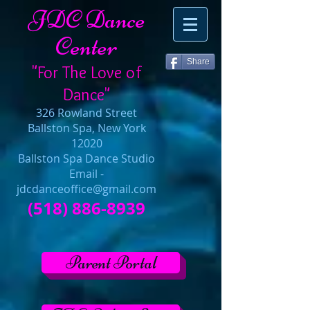
JDC Dance
Center
Share
"For The Love of
Dance"
326 Rowland Street
Ballston Spa, New York
12020
Ballston Spa Dance Studio
Email -
jdcdanceoffice@gmail.com
(518) 886-8939
Parent Portal