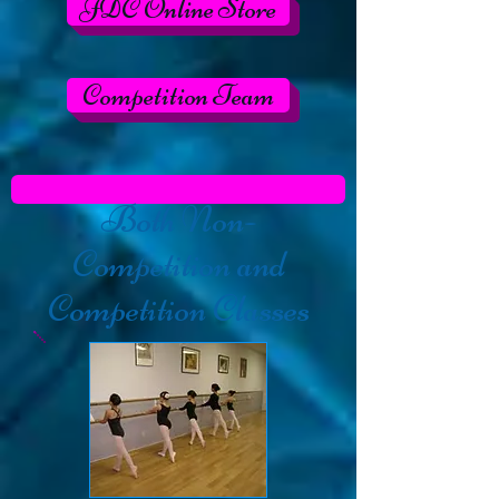
JDC Online Store
Competition Team
Both
Non-
Competition and
Competition Classes